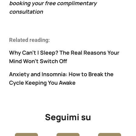
booking your free complimentary
consultation
Related reading:
Why Can’t I Sleep? The Real Reasons Your
Mind Won’t Switch Off
Anxiety and Insomnia: How to Break the
Cycle Keeping You Awake
Seguimi su