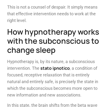
This is not a counsel of despair. It simply means
that effective intervention needs to work at the
right level.
How hypnotherapy works
with the subconscious to
change sleep
Hypnotherapy is, by its nature, a subconscious
stato ipnotico
intervention. The
, a condition of
focused, receptive relaxation that is entirely
natural and entirely safe, is precisely the state in
which the subconscious becomes more open to
new information and new associations.
In this state, the brain shifts from the beta wave