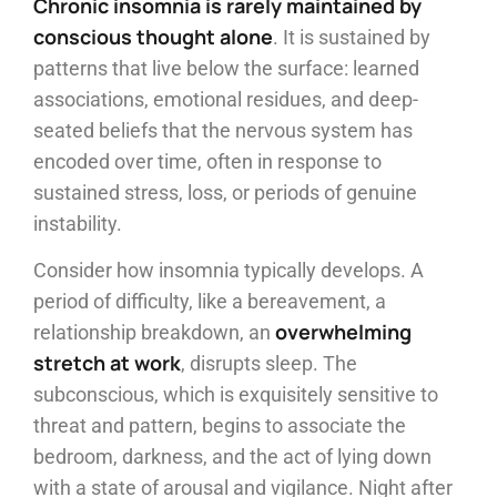
Chronic insomnia is rarely maintained by
conscious thought alone
. It is sustained by
patterns that live below the surface: learned
associations, emotional residues, and deep-
seated beliefs that the nervous system has
encoded over time, often in response to
sustained stress, loss, or periods of genuine
instability.
Consider how insomnia typically develops. A
period of difficulty, like a bereavement, a
overwhelming
relationship breakdown, an
stretch at work
, disrupts sleep. The
subconscious, which is exquisitely sensitive to
threat and pattern, begins to associate the
bedroom, darkness, and the act of lying down
with a state of arousal and vigilance. Night after