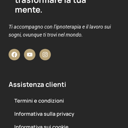
mente.
Ti accompagno con l'ipnoterapia e il lavoro sui
sogni, ovunque ti trovi nel mondo.
Assistenza clienti
Termini e condizioni
Informativa sulla privacy
Informativa sui cookie