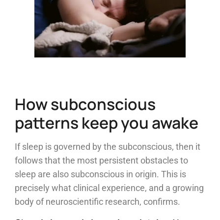
How subconscious
patterns keep you awake
If sleep is governed by the subconscious, then it
follows that the most persistent obstacles to
sleep are also subconscious in origin. This is
precisely what clinical experience, and a growing
body of neuroscientific research, confirms.