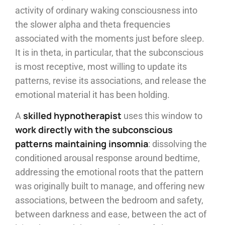
activity of ordinary waking consciousness into
the slower alpha and theta frequencies
associated with the moments just before sleep.
It is in theta, in particular, that the subconscious
is most receptive, most willing to update its
patterns, revise its associations, and release the
emotional material it has been holding.
skilled hypnotherapist
A
uses this window to
work directly with the subconscious
patterns maintaining insomnia
: dissolving the
conditioned arousal response around bedtime,
addressing the emotional roots that the pattern
was originally built to manage, and offering new
associations, between the bedroom and safety,
between darkness and ease, between the act of