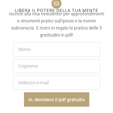
LIBERA IL POTERE DELLA TUA MENTE
Iscriviti alla mia newsletter per approfondimenti
e strumenti pratici sull'ipnosi e la mente
subconscia. E ricevi in regalo la pratica delle 3
gratitudini in pdf!
sì, desidero il pdf gratuito