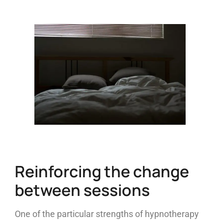
Reinforcing the change
between sessions
One of the particular strengths of hypnotherapy