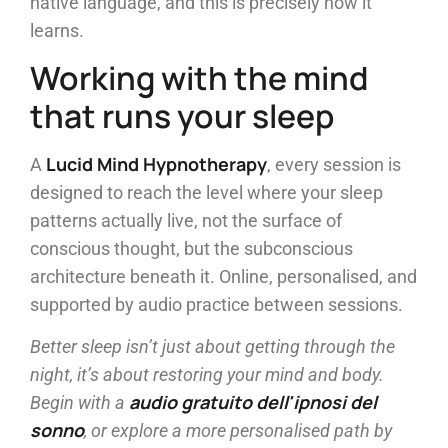
native language, and this is precisely how it
learns.
Working with the mind
that runs your sleep
Lucid Mind Hypnotherapy
A
, every session is
designed to reach the level where your sleep
patterns actually live, not the surface of
conscious thought, but the subconscious
architecture beneath it. Online, personalised, and
supported by audio practice between sessions.
Better sleep isn’t just about getting through the
night, it’s about restoring your mind and body.
audio gratuito dell'ipnosi del
Begin with a
sonno
, or explore a more personalised path by