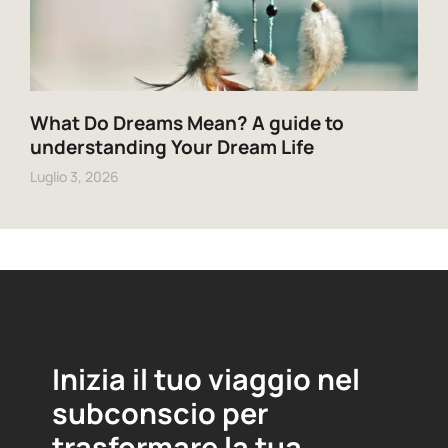
What Do Dreams Mean? A guide to
understanding Your Dream Life
Luglio 3, 2026
Inizia il tuo viaggio nel
subconscio per
trasformare la tua