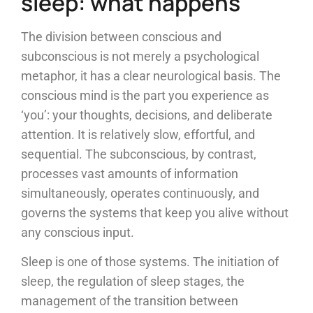
sleep: what happens
The division between conscious and
subconscious is not merely a psychological
metaphor, it has a clear neurological basis. The
conscious mind is the part you experience as
‘you’: your thoughts, decisions, and deliberate
attention. It is relatively slow, effortful, and
sequential. The subconscious, by contrast,
processes vast amounts of information
simultaneously, operates continuously, and
governs the systems that keep you alive without
any conscious input.
Sleep is one of those systems. The initiation of
sleep, the regulation of sleep stages, the
management of the transition between