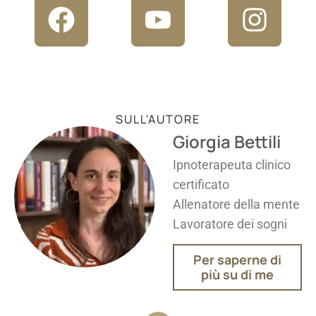
SULL'AUTORE
Giorgia Bettili
Ipnoterapeuta clinico
certificato
Allenatore della mente
Lavoratore dei sogni
Per saperne di
più su di me