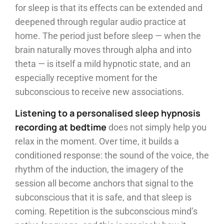
for sleep is that its effects can be extended and
deepened through regular audio practice at
home. The period just before sleep — when the
brain naturally moves through alpha and into
theta — is itself a mild hypnotic state, and an
especially receptive moment for the
subconscious to receive new associations.
Listening to a personalised sleep hypnosis
recording at bedtime
does not simply help you
relax in the moment. Over time, it builds a
conditioned response: the sound of the voice, the
rhythm of the induction, the imagery of the
session all become anchors that signal to the
subconscious that it is safe, and that sleep is
coming. Repetition is the subconscious mind’s