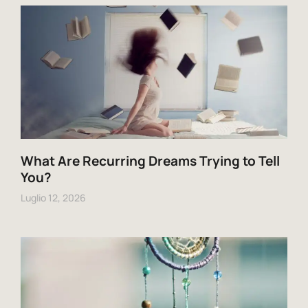
What Are Recurring Dreams Trying to Tell
You?
Luglio 12, 2026