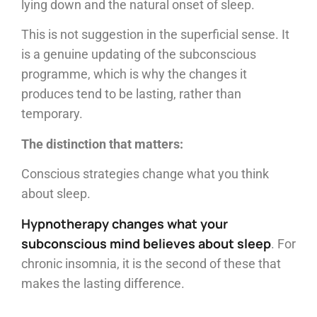
lying down and the natural onset of sleep.
This is not suggestion in the superficial sense. It
is a genuine updating of the subconscious
programme, which is why the changes it
produces tend to be lasting, rather than
temporary.
The distinction that matters:
Conscious strategies change what you think
about sleep.
Hypnotherapy changes what your
subconscious mind believes about sleep
. For
chronic insomnia, it is the second of these that
makes the lasting difference.