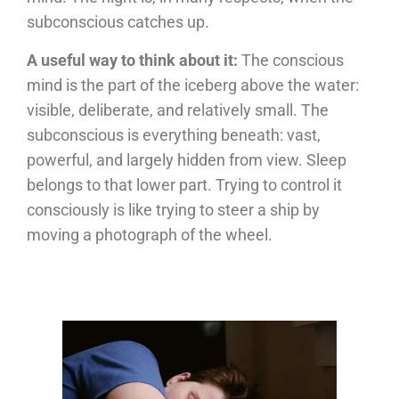
subconscious catches up.
A useful way to think about it:
The conscious
mind is the part of the iceberg above the water:
visible, deliberate, and relatively small. The
subconscious is everything beneath: vast,
powerful, and largely hidden from view. Sleep
belongs to that lower part. Trying to control it
consciously is like trying to steer a ship by
moving a photograph of the wheel.