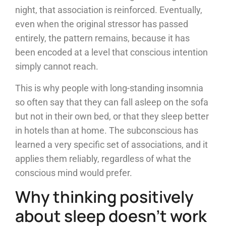
night, that association is reinforced. Eventually,
even when the original stressor has passed
entirely, the pattern remains, because it has
been encoded at a level that conscious intention
simply cannot reach.
This is why people with long-standing insomnia
so often say that they can fall asleep on the sofa
but not in their own bed, or that they sleep better
in hotels than at home. The subconscious has
learned a very specific set of associations, and it
applies them reliably, regardless of what the
conscious mind would prefer.
Why thinking positively
about sleep doesn’t work