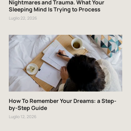
Nightmares and Trauma. What Your
Sleeping Mind Is Trying to Process
Luglio 22, 2026
How To Remember Your Dreams: a Step-
by-Step Guide
Luglio 12, 2026