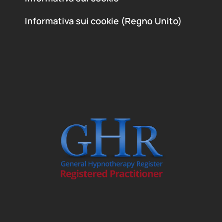
Informativa sui cookie (Regno Unito)