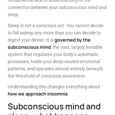
fundamental lack of understanding of the
connection between your subconscious mind and
sleep.
Sleep is not a conscious act. You cannot decide
to fall asleep any more than you can decide to
governed by the
digest your dinner. It is
subconscious mind
, the vast, largely invisible
system that regulates your body’s automatic
processes, holds your deep-seated emotional
patterns, and operates almost entirely beneath
the threshold of conscious awareness.
Understanding this changes everything about
how we approach insomnia
.
Subconscious mind and