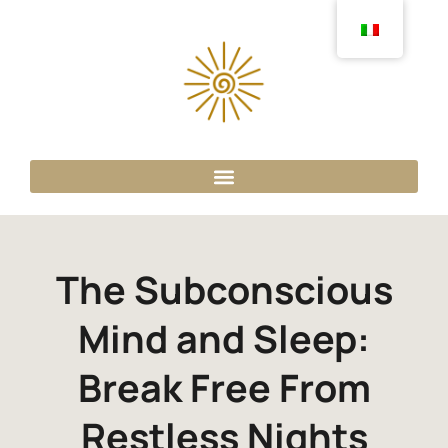
The Subconscious
Mind and Sleep:
Break Free From
Restless Nights