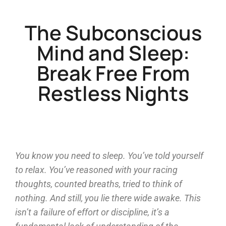
The Subconscious
Mind and Sleep:
Break Free From
Restless Nights
You know you need to sleep. You’ve told yourself
to relax. You’ve reasoned with your racing
thoughts, counted breaths, tried to think of
nothing. And still, you lie there wide awake. This
isn’t a failure of effort or discipline, it’s a