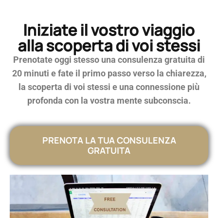
Iniziate il vostro viaggio
alla scoperta di voi stessi
Prenotate oggi stesso una consulenza gratuita di
20 minuti e fate il primo passo verso la chiarezza,
la scoperta di voi stessi e una connessione più
profonda con la vostra mente subconscia.
PRENOTA LA TUA CONSULENZA
GRATUITA