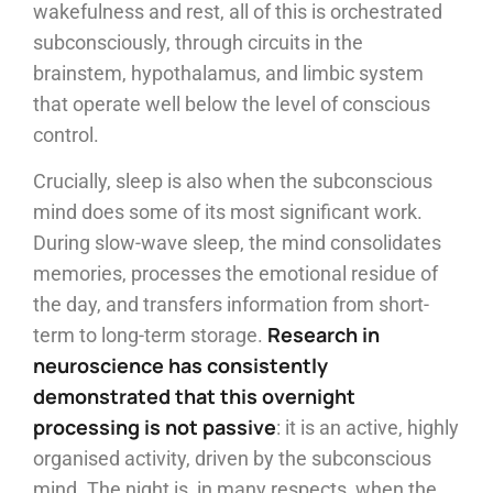
wakefulness and rest, all of this is orchestrated
subconsciously, through circuits in the
brainstem, hypothalamus, and limbic system
that operate well below the level of conscious
control.
Crucially, sleep is also when the subconscious
mind does some of its most significant work.
During slow-wave sleep, the mind consolidates
memories, processes the emotional residue of
the day, and transfers information from short-
Research in
term to long-term storage.
neuroscience has consistently
demonstrated that this overnight
processing is not passive
: it is an active, highly
organised activity, driven by the subconscious
mind. The night is, in many respects, when the