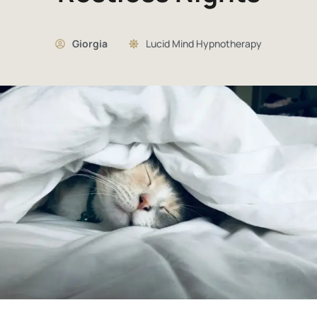
Giorgia
Lucid Mind Hypnotherapy