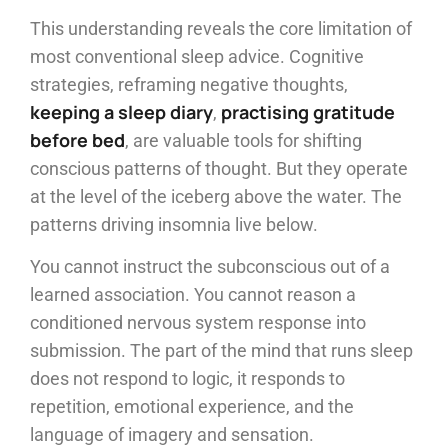
This understanding reveals the core limitation of
most conventional sleep advice. Cognitive
strategies, reframing negative thoughts,
keeping a sleep diary
practising gratitude
,
before bed
, are valuable tools for shifting
conscious patterns of thought. But they operate
at the level of the iceberg above the water. The
patterns driving insomnia live below.
You cannot instruct the subconscious out of a
learned association. You cannot reason a
conditioned nervous system response into
submission. The part of the mind that runs sleep
does not respond to logic, it responds to
repetition, emotional experience, and the
language of imagery and sensation.